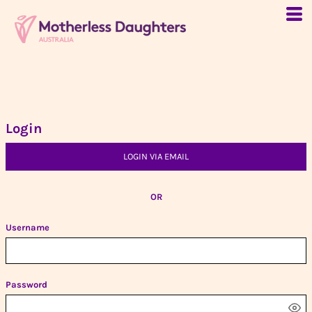
Login
LOGIN VIA EMAIL
OR
Username
Password