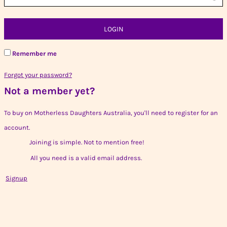
LOGIN
Remember me
Forgot your password?
Not a member yet?
To buy on Motherless Daughters Australia, you'll need to register for an
account.
Joining is simple. Not to mention free!
All you need is a valid email address.
Signup