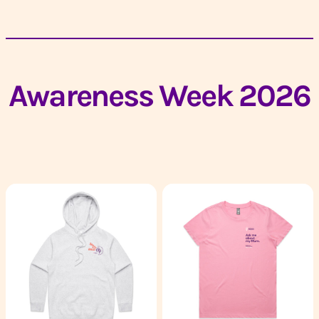
Awareness Week 2026