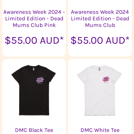
Awareness Week 2024 -
Awareness Week 2024
Limited Edition - Dead
Limited Edition - Dead
Mums Club Pink
Mums Club
$55.00
AUD
*
$55.00
AUD
*
DMC Black Tee
DMC White Tee