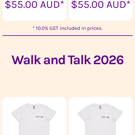
$55.00
AUD
*
$55.00
AUD
*
* 10.0% GST included in prices.
Walk and Talk 2026