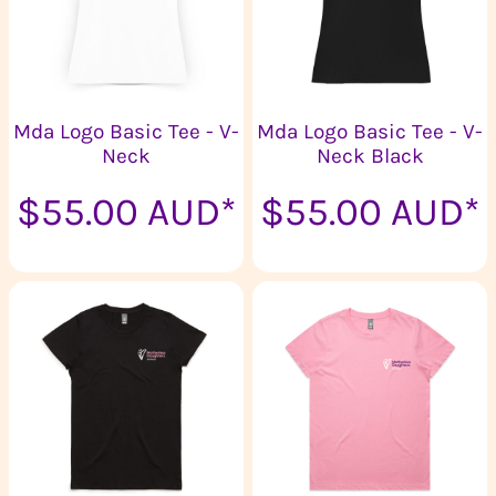
Mda Logo Basic Tee - V-
Mda Logo Basic Tee - V-
Neck
Neck Black
$55.00
AUD
*
$55.00
AUD
*