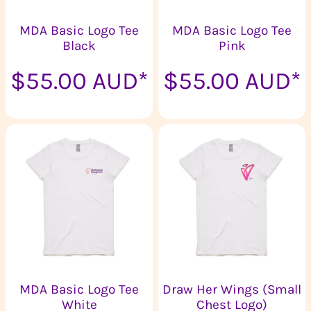
MDA Basic Logo Tee
MDA Basic Logo Tee
Black
Pink
$55.00
AUD
*
$55.00
AUD
*
MDA Basic Logo Tee
Draw Her Wings (Small
White
Chest Logo)