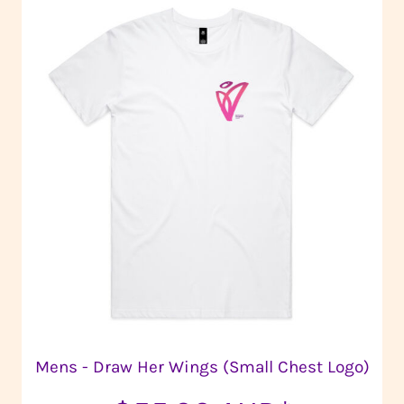
Mens - Draw Her Wings (Small Chest Logo)