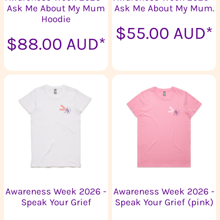
Ask Me About My Mum
Ask Me About My Mum.
Hoodie
$55.00
AUD
*
$88.00
AUD
*
Awareness Week 2026 -
Awareness Week 2026 -
Speak Your Grief
Speak Your Grief (pink)