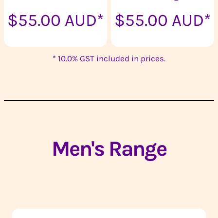
$55.00
AUD
*
$55.00
AUD
*
* 10.0% GST included in prices.
Men's Range