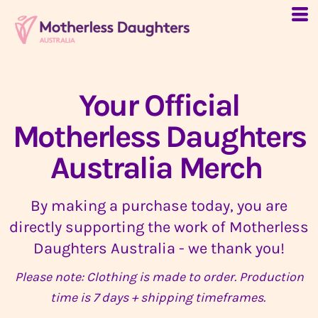
Your Official
Motherless Daughters
Australia Merch
By making a purchase today, you are
directly supporting the work of Motherless
Daughters Australia - we thank you!
Please note: Clothing is made to order. Production
time is 7 days + shipping timeframes.