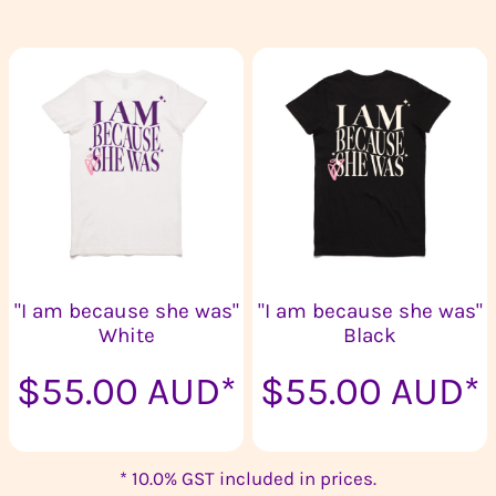
"I am because she was"
"I am because she was"
White
Black
$55.00
AUD
*
$55.00
AUD
*
* 10.0% GST included in prices.