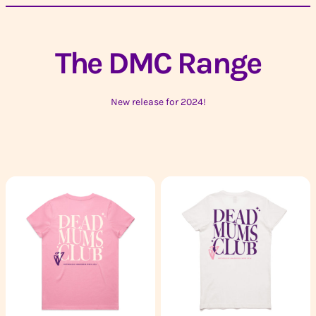
The DMC Range
New release for 2024!