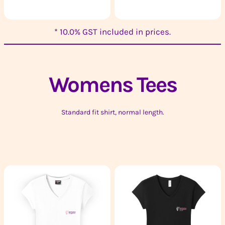
* 10.0% GST included in prices.
Womens
Tees
Standard fit shirt, normal length.