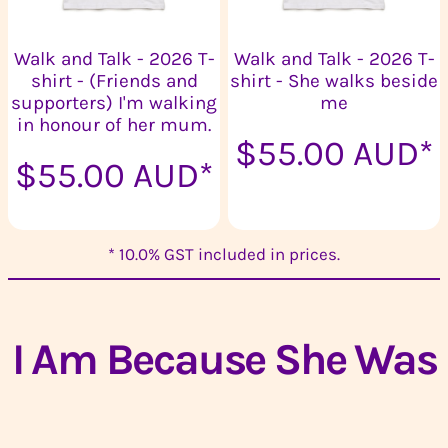
Walk and Talk - 2026 T-
Walk and Talk - 2026 T-
shirt - (Friends and
shirt - She walks beside
supporters) I'm walking
me
in honour of her mum.
$55.00
AUD
*
$55.00
AUD
*
* 10.0% GST included in prices.
I Am Because She Was