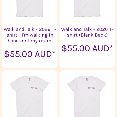
Walk and Talk - 2026 T-
Walk and Talk - 2026 T-
shirt - I'm walking in
shirt (Blank Back)
honour of my mum.
$55.00
AUD
*
$55.00
AUD
*