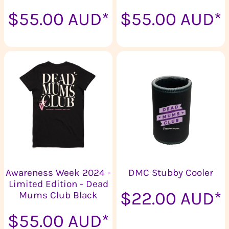
$55.00
AUD
*
$55.00
AUD
*
Awareness Week 2024 -
DMC Stubby Cooler
Limited Edition - Dead
$22.00
AUD
*
Mums Club Black
$55.00
AUD
*