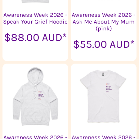
Awareness Week 2026 -
Awareness Week 2026 -
Speak Your Grief Hoodie
Ask Me About My Mum
(pink)
$88.00
AUD
*
$55.00
AUD
*
Awareness Week 2026 -
Awareness Week 2026 -